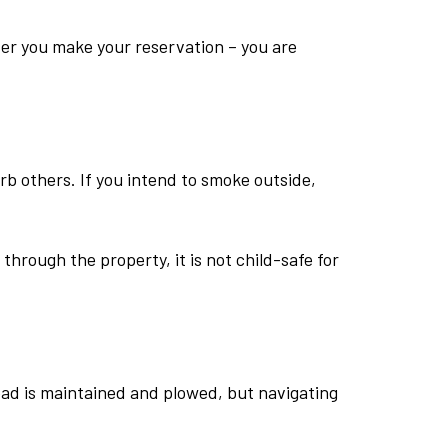
fter you make your reservation – you are
rb others. If you intend to smoke outside,
hrough the property, it is not child-safe for
oad is maintained and plowed, but navigating