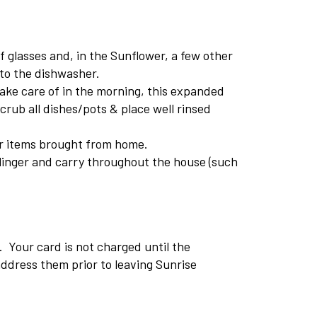
 glasses and, in the Sunflower, a few other
nto the dishwasher.
take care of in the morning, this expanded
crub all dishes/pots & place well rinsed
her items brought from home.
linger and carry throughout the house (such
. Your card is not charged until the
ddress them prior to leaving Sunrise