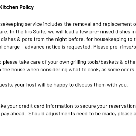
Kitchen Policy
ousekeeping service includes the removal and replacement of
re. In the Iris Suite, we will load a few pre-rinsed dishes i
 dishes & pots from the night before, for housekeeping to 
l charge – advance notice is requested. Please pre-rinse/s
 to please take care of your own grilling tools/baskets & ot
in the house when considering what to cook, as some odors 
uests, your host will be happy to discuss them with you.
ke your credit card information to secure your reservation
to pay ahead. Should adjustments need to be made, please a