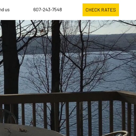
ind us
607-243-7548
CHECK RATES