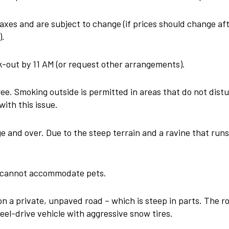
 taxes and are subject to change (if prices should change a
).
out by 11 AM (or request other arrangements).
e. Smoking outside is permitted in areas that do not distu
with this issue.
and over. Due to the steep terrain and a ravine that runs t
we cannot accommodate pets.
n a private, unpaved road – which is steep in parts. The r
eel-drive vehicle with aggressive snow tires.