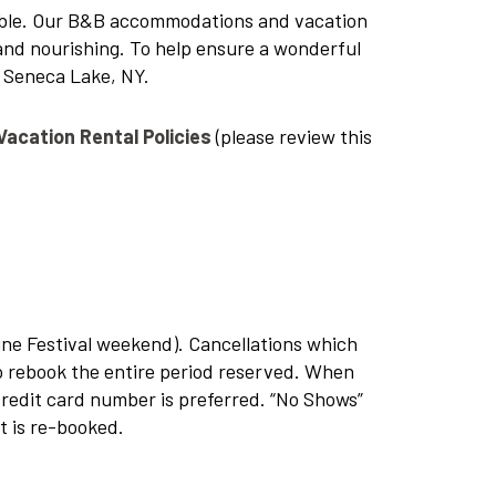
ble. Our B&B accommodations and vacation
and nourishing. To help ensure a wonderful
t Seneca Lake, NY.
Vacation Rental Policies
(please review this
ne Festival weekend). Cancellations which
 to rebook the entire period reserved. When
credit card number is preferred. “No Shows”
t is re-booked.