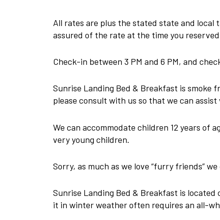
All rates are plus the stated state and local
assured of the rate at the time you reserved
Check-in between 3 PM and 6 PM, and check-
Sunrise Landing Bed & Breakfast is smoke fre
please consult with us so that we can assist 
We can accommodate children 12 years of age 
very young children.
Sorry, as much as we love “furry friends” 
Sunrise Landing Bed & Breakfast is located o
it in winter weather often requires an all-wh