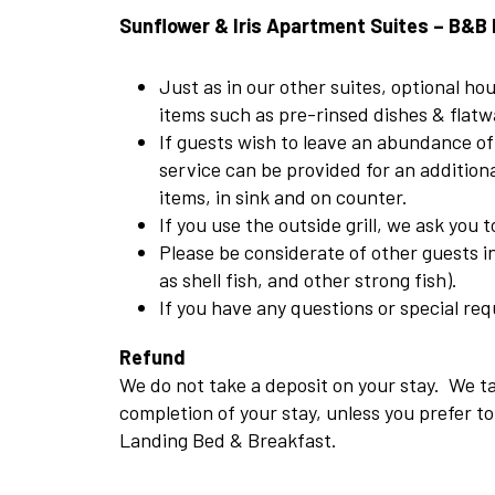
Sunflower & Iris Apartment Suites – B&B 
Just as in our other suites, optional h
items such as pre-rinsed dishes & flatwa
If guests wish to leave an abundance of
service can be provided for an additiona
items, in sink and on counter.
If you use the outside grill, we ask you
Please be considerate of other guests 
as shell fish, and other strong fish).
If you have any questions or special req
Refund
We do not take a deposit on your stay. We ta
completion of your stay, unless you prefer 
Landing Bed & Breakfast.