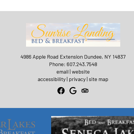
4986 Apple Road Extension Dundee, NY 14837
Phone: 607.243.7548
email
|
website
accessibility
|
privacy
|
site map