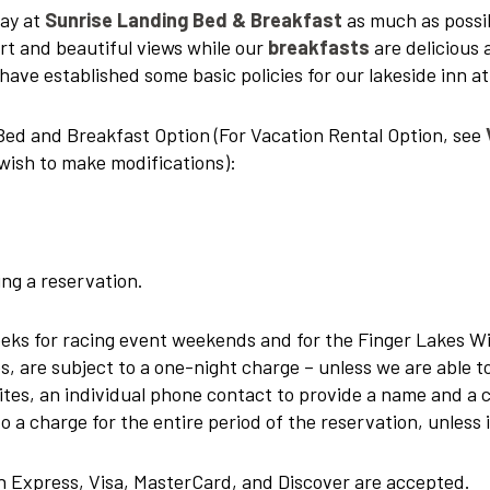
tay at
Sunrise Landing Bed & Breakfast
as much as possi
t and beautiful views while our
breakfasts
are delicious 
have established some basic policies for our lakeside inn a
r Bed and Breakfast Option (For Vacation Rental Option, see
wish to make modifications):
ng a reservation.
eks for racing event weekends and for the Finger Lakes Wi
tes, are subject to a one-night charge – unless we are able
ites, an individual phone contact to provide a name and a 
o a charge for the entire period of the reservation, unless i
n Express, Visa, MasterCard, and Discover are accepted.