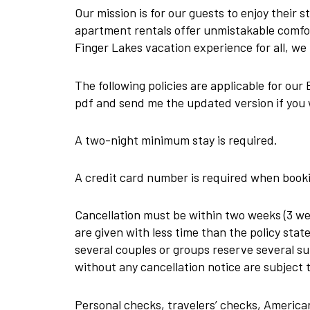
Our mission is for our guests to enjoy their s
apartment rentals offer unmistakable comfor
Finger Lakes vacation experience for all, we 
The following policies are applicable for ou
pdf and send me the updated version if you 
A two-night minimum stay is required.
A credit card number is required when booki
Cancellation must be within two weeks (3 we
are given with less time than the policy sta
several couples or groups reserve several su
without any cancellation notice are subject t
Personal checks, travelers’ checks, America