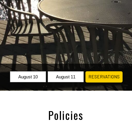
Check
Check
RESERVATIONS
In:
Out:
Policies