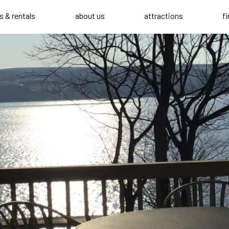
s & rentals
about us
attractions
f