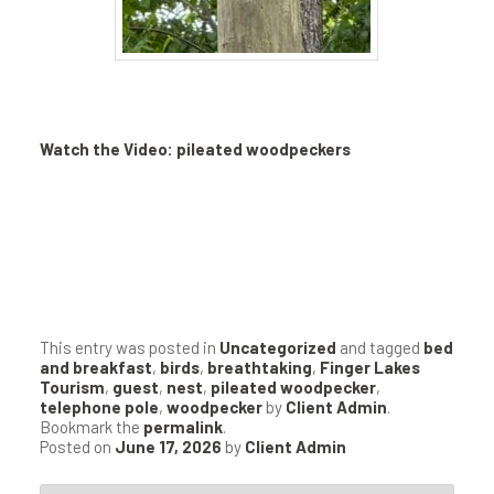
Watch the Video: pileated woodpeckers
This entry was posted in
Uncategorized
and tagged
bed
and breakfast
,
birds
,
breathtaking
,
Finger Lakes
Tourism
,
guest
,
nest
,
pileated woodpecker
,
telephone pole
,
woodpecker
by
Client Admin
.
Bookmark the
permalink
.
Posted on
June 17, 2026
by
Client Admin