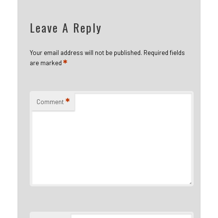
Leave A Reply
Your email address will not be published.
Required fields
*
are marked
*
Comment