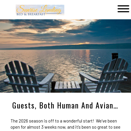
Main
menu
Sunrise
Landing
Bed
&
Breakfast
Guests, Both Human And Avian…
The 2026 season is off to a wonderful start! We’ve been
open for almost 3 weeks now, and it’s been so great to see