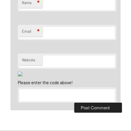
*
Name
*
Email
Website
Please enter the code above!