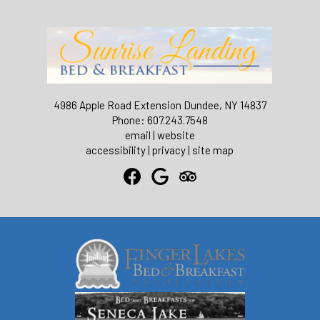
4986 Apple Road Extension Dundee, NY 14837
Phone: 607.243.7548
email
|
website
accessibility
|
privacy
|
site map