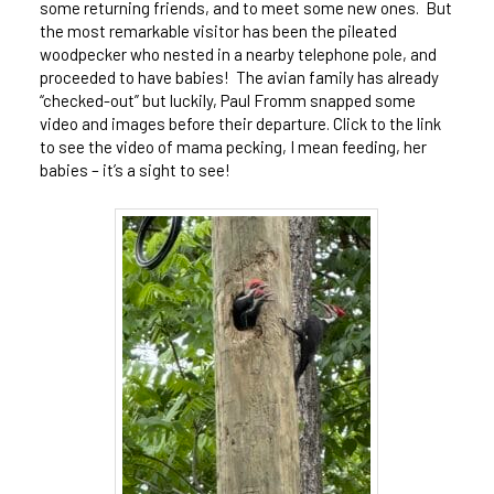
some returning friends, and to meet some new ones. But
the most remarkable visitor has been the pileated
woodpecker who nested in a nearby telephone pole, and
proceeded to have babies! The avian family has already
“checked-out” but luckily, Paul Fromm snapped some
video and images before their departure. Click to the link
to see the video of mama pecking, I mean feeding, her
babies – it’s a sight to see!