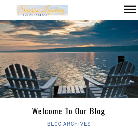
Main
menu
Sunrise
Landing
Bed
&
Breakfast
Welcome To Our Blog
BLOG ARCHIVES