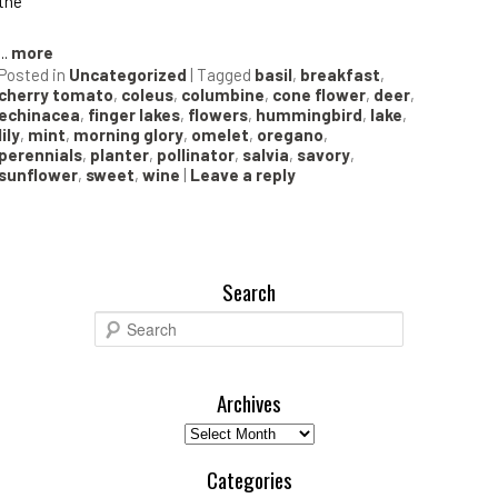
the
...
more
Posted in
Uncategorized
|
Tagged
basil
,
breakfast
,
cherry tomato
,
coleus
,
columbine
,
cone flower
,
deer
,
echinacea
,
finger lakes
,
flowers
,
hummingbird
,
lake
,
lily
,
mint
,
morning glory
,
omelet
,
oregano
,
perennials
,
planter
,
pollinator
,
salvia
,
savory
,
sunflower
,
sweet
,
wine
|
Leave a reply
Search
S
e
a
r
Archives
c
Archives
h
Categories