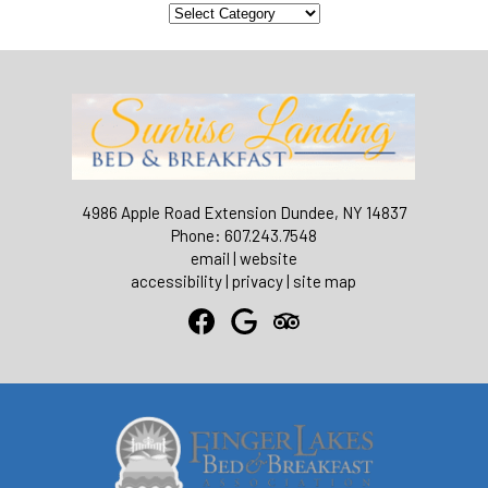
Categories
4986 Apple Road Extension Dundee, NY 14837
Phone: 607.243.7548
email
|
website
accessibility
|
privacy
|
site map