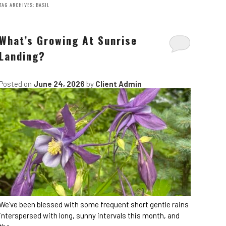
TAG ARCHIVES:
BASIL
What’s Growing At Sunrise
Landing?
Posted on
June 24, 2026
by
Client Admin
We’ve been blessed with some frequent short gentle rains
interspersed with long, sunny intervals this month, and