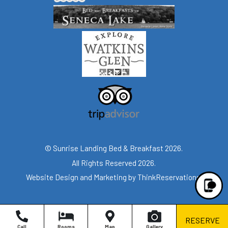
© Sunrise Landing Bed & Breakfast 2026.
All Rights Reserved 2026.
Website Design and Marketing by
ThinkReservations
.
RESERVE
Call
Rooms
Map
Gallery