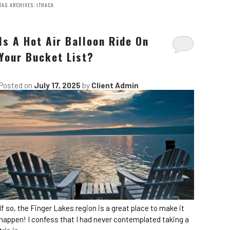
TAG ARCHIVES:
ITHACA
Is A Hot Air Balloon Ride On
Your Bucket List?
Posted on
July 17, 2025
by
Client Admin
If so, the Finger Lakes region is a great place to make it
happen! I confess that I had never contemplated taking a