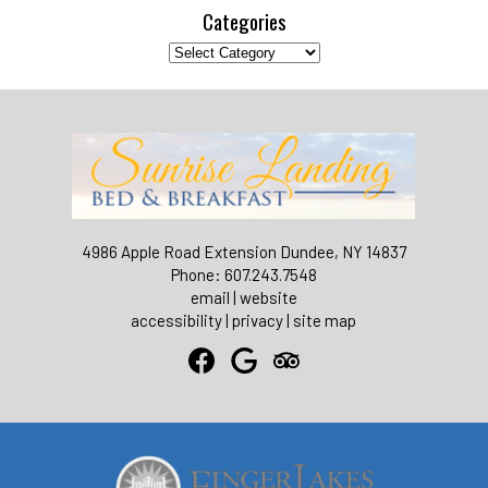
Categories
Categories
4986 Apple Road Extension Dundee, NY 14837
Phone: 607.243.7548
email
|
website
accessibility
|
privacy
|
site map