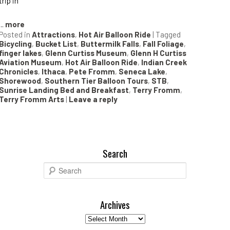
trip in
...
more
Posted in
Attractions
,
Hot Air Balloon Ride
|
Tagged
Bicycling
,
Bucket List
,
Buttermilk Falls
,
Fall Foliage
,
finger lakes
,
Glenn Curtiss Museum
,
Glenn H Curtiss
Aviation Museum
,
Hot Air Balloon Ride
,
Indian Creek
Chronicles
,
Ithaca
,
Pete Fromm
,
Seneca Lake
,
Shorewood
,
Southern Tier Balloon Tours
,
STB
,
Sunrise Landing Bed and Breakfast
,
Terry Fromm
,
Terry Fromm Arts
|
Leave a reply
Search
S
e
a
r
Archives
c
Archives
h