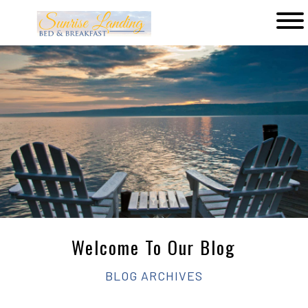
Main
menu
Sunrise
Landing
Bed
&
Breakfast
Welcome To Our Blog
BLOG ARCHIVES