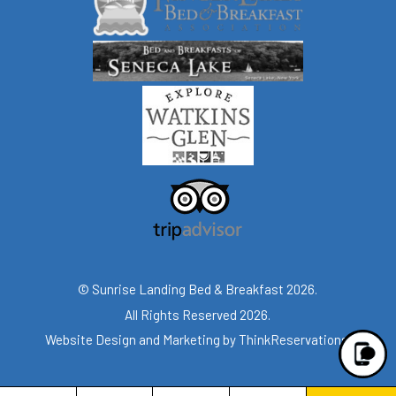
© Sunrise Landing Bed & Breakfast 2026.
All Rights Reserved 2026.
Website Design and Marketing by
ThinkReservations
.