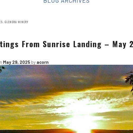
BLOG ARCHIVES
ES:
GLENORA WINERY
tings From Sunrise Landing – May 
on
May 29, 2025
by
acorn