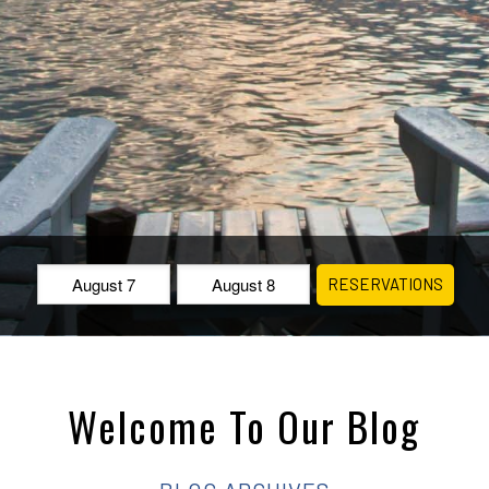
Check
Check
RESERVATIONS
In:
Out:
Welcome To Our Blog