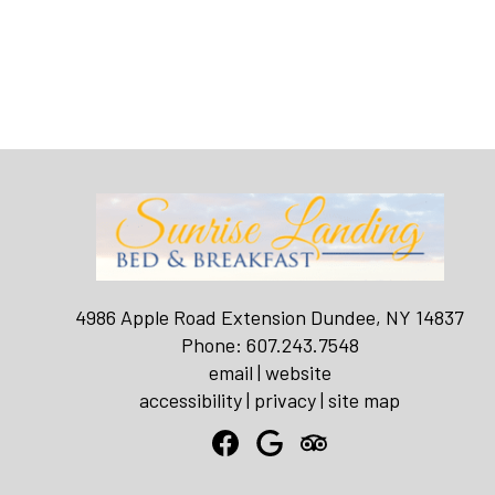
4986 Apple Road Extension Dundee, NY 14837
Phone: 607.243.7548
email
|
website
accessibility
|
privacy
|
site map