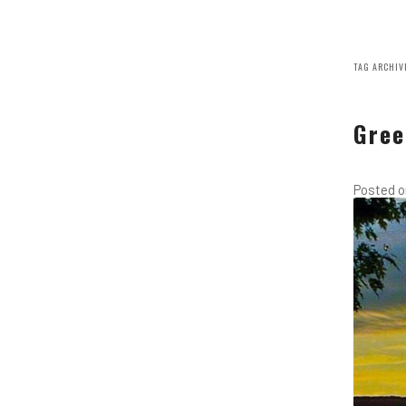
TAG ARCHIV
Gree
Posted 