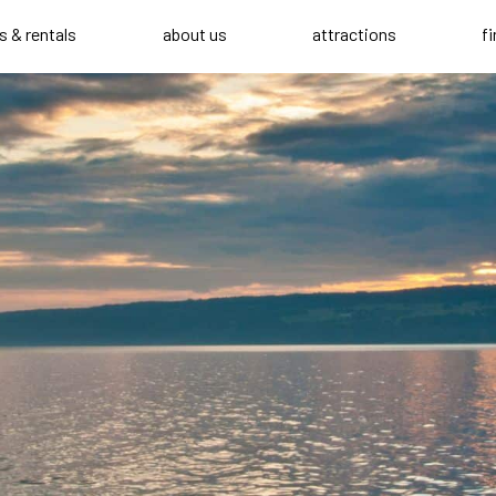
s & rentals
about us
attractions
f