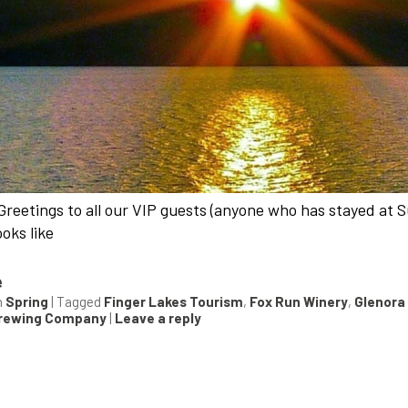
Greetings to all our VIP guests (anyone who has stayed at Su
looks like
e
n
Spring
|
Tagged
Finger Lakes Tourism
,
Fox Run Winery
,
Glenora
Brewing Company
|
Leave a reply