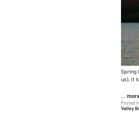
Spring 
us). It 
...
mor
Posted i
Valley 