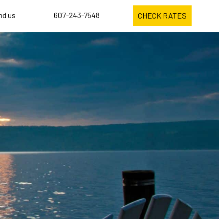
ind us
607-243-7548
CHECK RATES