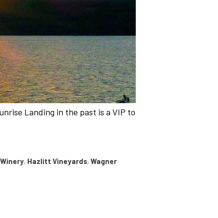
nrise Landing in the past is a VIP to
 Winery
,
Hazlitt Vineyards
,
Wagner